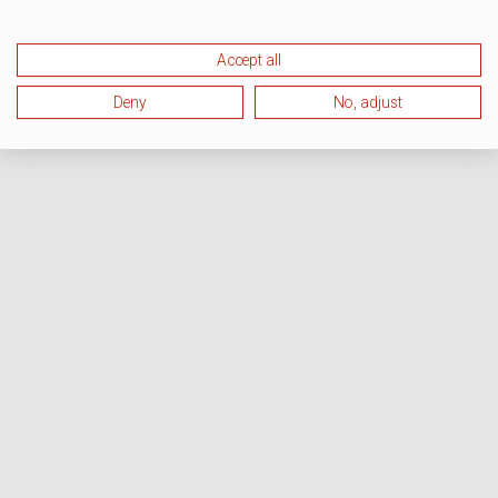
Accept all
Deny
No, adjust