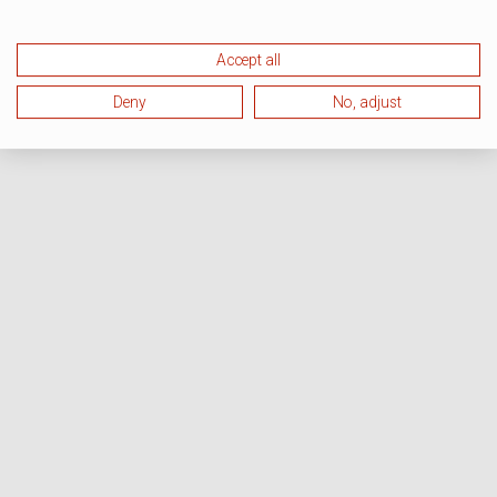
Accept all
Deny
No, adjust