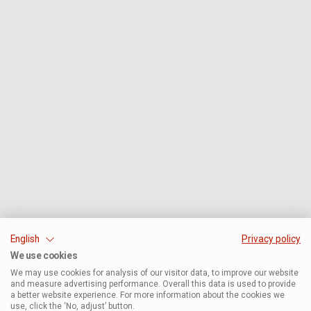
English
Privacy policy
We use cookies
We may use cookies for analysis of our visitor data, to improve our website
and measure advertising performance. Overall this data is used to provide
a better website experience. For more information about the cookies we
use, click the ‘No, adjust’ button.