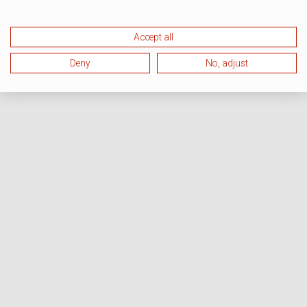
Accept all
Deny
No, adjust