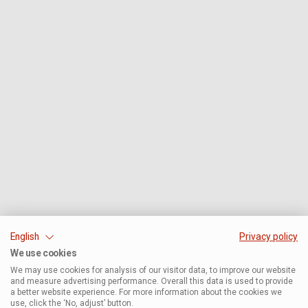
English
Privacy policy
We use cookies
We may use cookies for analysis of our visitor data, to improve our website
and measure advertising performance. Overall this data is used to provide
a better website experience. For more information about the cookies we
use, click the ‘No, adjust’ button.