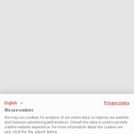
English
Privacy policy
We use cookies
We may use cookies for analysis of our visitor data, to improve our website
and measure advertising performance. Overall this data is used to provide
a better website experience. For more information about the cookies we
use, click the ‘No, adjust’ button.