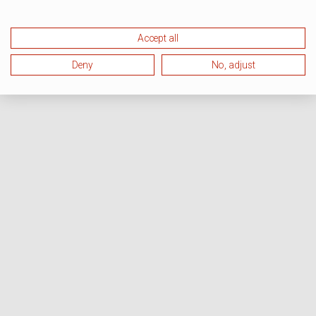
Accept all
Deny
No, adjust