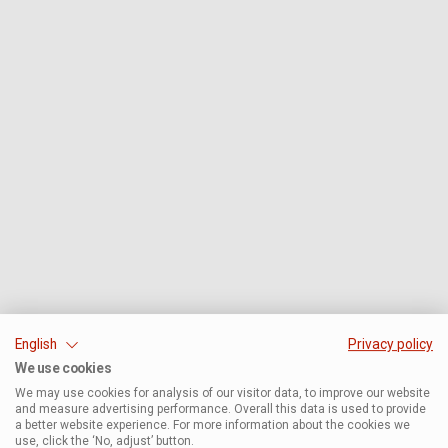
English
Privacy policy
We use cookies
We may use cookies for analysis of our visitor data, to improve our website
and measure advertising performance. Overall this data is used to provide
a better website experience. For more information about the cookies we
use, click the ‘No, adjust’ button.