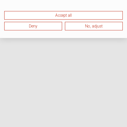
Accept all
Deny
No, adjust