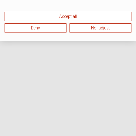
Accept all
Deny
No, adjust