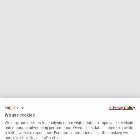
English
Privacy policy
We use cookies
We may use cookies for analysis of our visitor data, to improve our website
and measure advertising performance. Overall this data is used to provide
a better website experience. For more information about the cookies we
use, click the ‘No, adjust’ button.