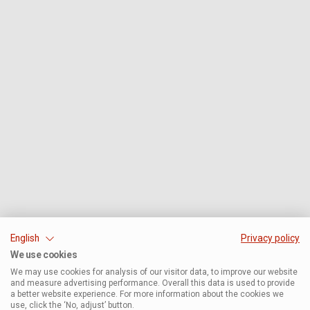
English
Privacy policy
We use cookies
We may use cookies for analysis of our visitor data, to improve our website
and measure advertising performance. Overall this data is used to provide
a better website experience. For more information about the cookies we
use, click the ‘No, adjust’ button.