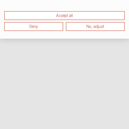
Accept all
Deny
No, adjust