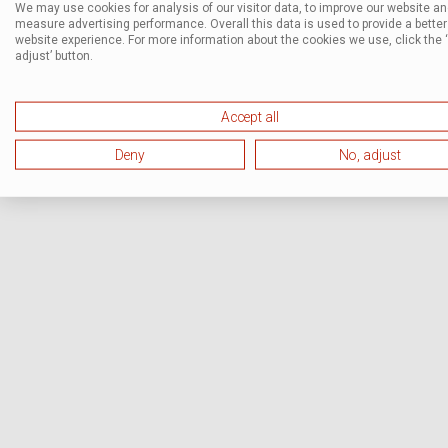
We may use cookies for analysis of our visitor data, to improve our website a
measure advertising performance. Overall this data is used to provide a better
website experience. For more information about the cookies we use, click the 
adjust’ button.
Accept all
Deny
No, adjust