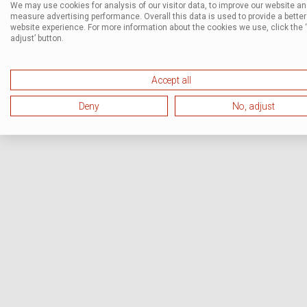
We may use cookies for analysis of our visitor data, to improve our website a
measure advertising performance. Overall this data is used to provide a better
website experience. For more information about the cookies we use, click the 
adjust’ button.
Accept all
Deny
No, adjust