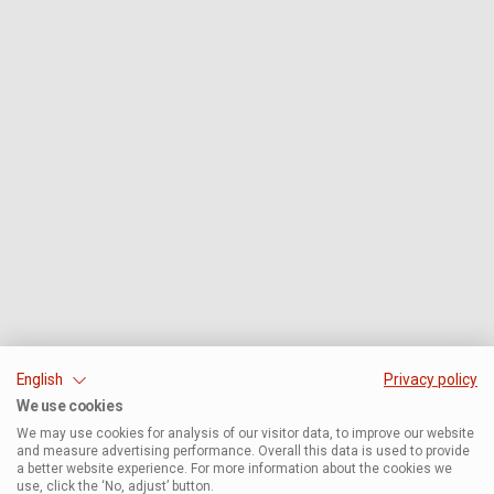
English
Privacy policy
We use cookies
We may use cookies for analysis of our visitor data, to improve our website
and measure advertising performance. Overall this data is used to provide
a better website experience. For more information about the cookies we
use, click the ‘No, adjust’ button.