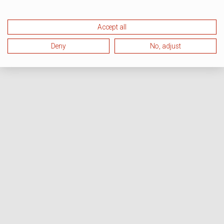
Accept all
Deny
No, adjust