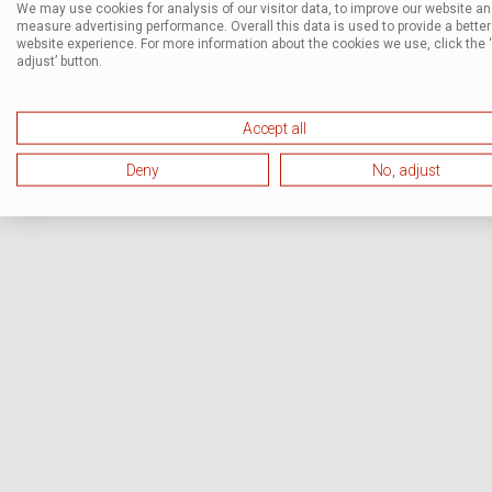
We may use cookies for analysis of our visitor data, to improve our website a
measure advertising performance. Overall this data is used to provide a better
website experience. For more information about the cookies we use, click the 
adjust’ button.
Accept all
Deny
No, adjust