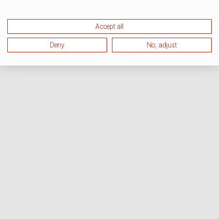
Accept all
Deny
No, adjust