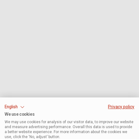
English
Privacy policy
We use cookies
We may use cookies for analysis of our visitor data, to improve our website
and measure advertising performance. Overall this data is used to provide
a better website experience. For more information about the cookies we
use, click the ‘No, adjust’ button.