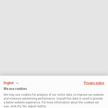
English
Privacy policy
We use cookies
We may use cookies for analysis of our visitor data, to improve our website
and measure advertising performance. Overall this data is used to provide
a better website experience. For more information about the cookies we
use, click the ‘No, adjust’ button.