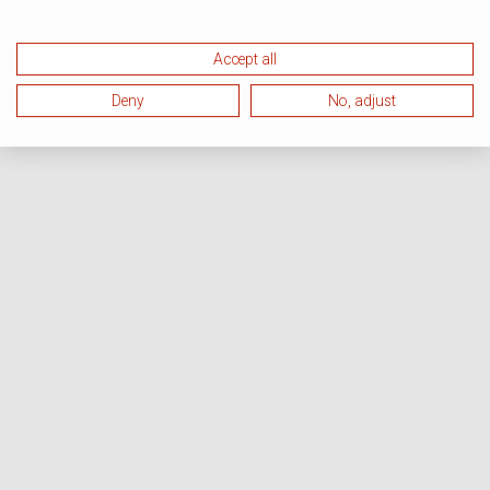
Accept all
Deny
No, adjust