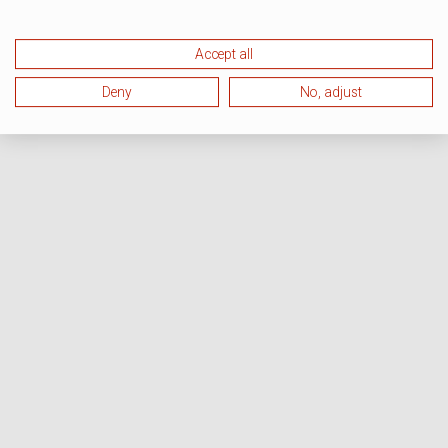
Accept all
Deny
No, adjust