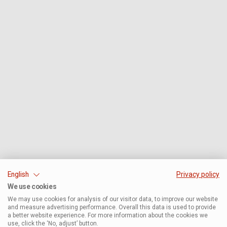
English
Privacy policy
We use cookies
We may use cookies for analysis of our visitor data, to improve our website
and measure advertising performance. Overall this data is used to provide
a better website experience. For more information about the cookies we
use, click the ‘No, adjust’ button.