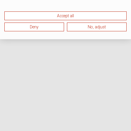
Accept all
Deny
No, adjust