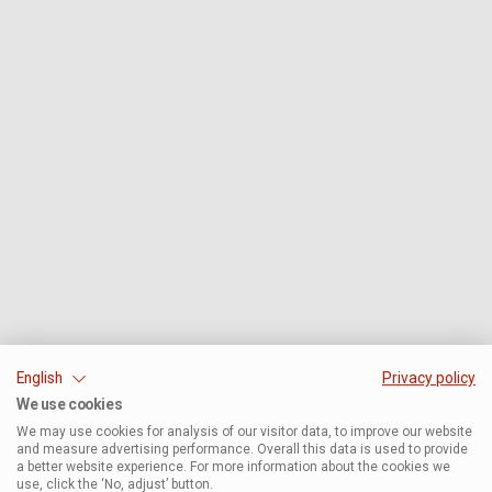
English
Privacy policy
We use cookies
We may use cookies for analysis of our visitor data, to improve our website
and measure advertising performance. Overall this data is used to provide
a better website experience. For more information about the cookies we
use, click the ‘No, adjust’ button.