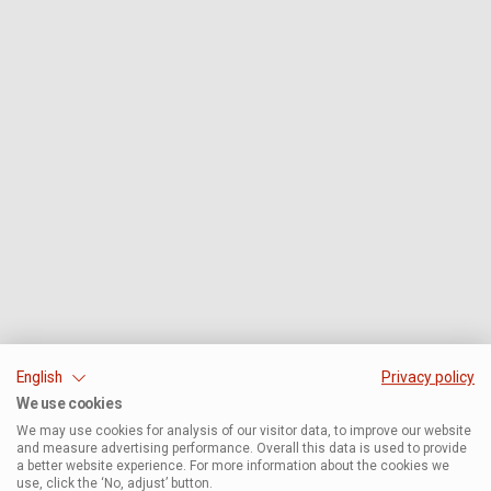
English
Privacy policy
We use cookies
We may use cookies for analysis of our visitor data, to improve our website
and measure advertising performance. Overall this data is used to provide
a better website experience. For more information about the cookies we
use, click the ‘No, adjust’ button.