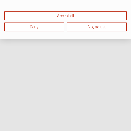
Accept all
Deny
No, adjust