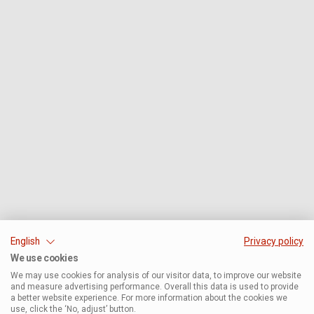
English
Privacy policy
We use cookies
We may use cookies for analysis of our visitor data, to improve our website
and measure advertising performance. Overall this data is used to provide
a better website experience. For more information about the cookies we
use, click the ‘No, adjust’ button.