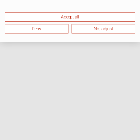
Accept all
Deny
No, adjust