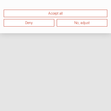
Accept all
Deny
No, adjust