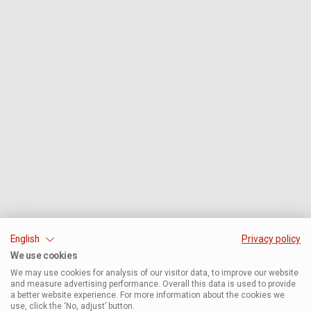
English
Privacy policy
We use cookies
We may use cookies for analysis of our visitor data, to improve our website
and measure advertising performance. Overall this data is used to provide
a better website experience. For more information about the cookies we
use, click the ‘No, adjust’ button.