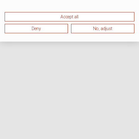
Accept all
Deny
No, adjust