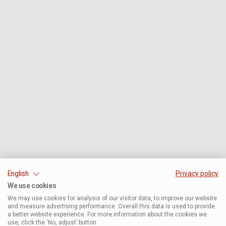
English
Privacy policy
We use cookies
We may use cookies for analysis of our visitor data, to improve our website
and measure advertising performance. Overall this data is used to provide
a better website experience. For more information about the cookies we
use, click the ‘No, adjust’ button.