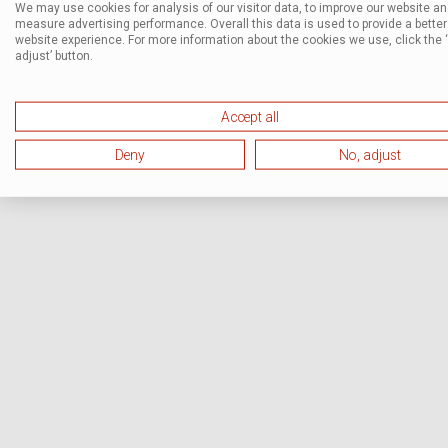
We may use cookies for analysis of our visitor data, to improve our website a
measure advertising performance. Overall this data is used to provide a better
website experience. For more information about the cookies we use, click the 
adjust’ button.
Accept all
Deny
No, adjust