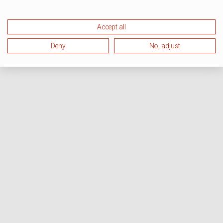
Accept all
Deny
No, adjust