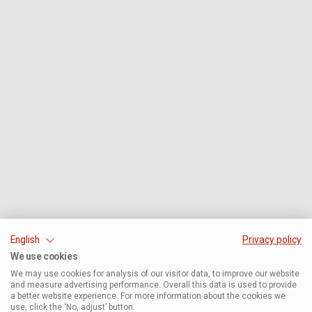
English
Privacy policy
We use cookies
We may use cookies for analysis of our visitor data, to improve our website
and measure advertising performance. Overall this data is used to provide
a better website experience. For more information about the cookies we
use, click the ‘No, adjust’ button.