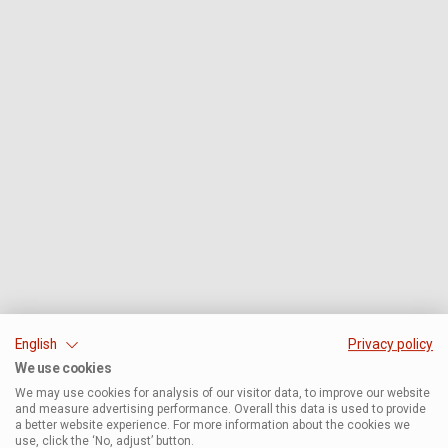
English
Privacy policy
We use cookies
We may use cookies for analysis of our visitor data, to improve our website
and measure advertising performance. Overall this data is used to provide
a better website experience. For more information about the cookies we
use, click the ‘No, adjust’ button.