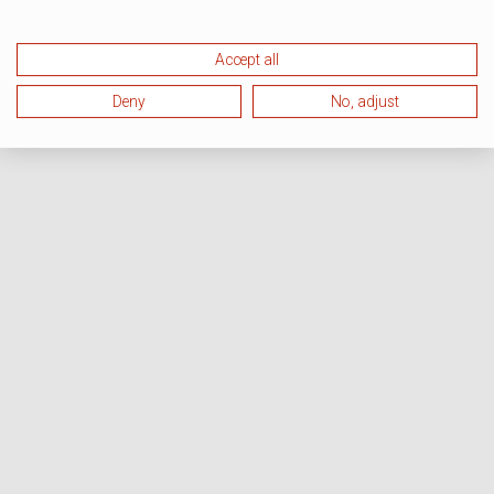
Accept all
Deny
No, adjust