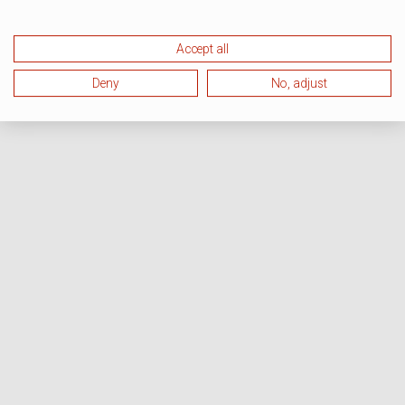
Accept all
Deny
No, adjust