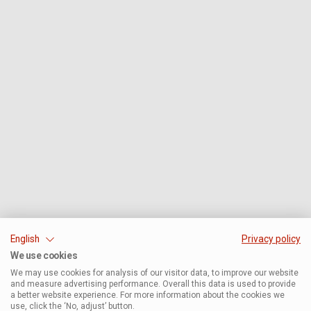
English
Privacy policy
We use cookies
We may use cookies for analysis of our visitor data, to improve our website
and measure advertising performance. Overall this data is used to provide
a better website experience. For more information about the cookies we
use, click the ‘No, adjust’ button.