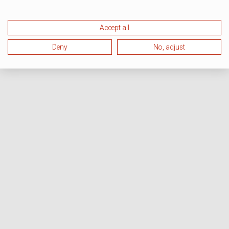
Accept all
Deny
No, adjust