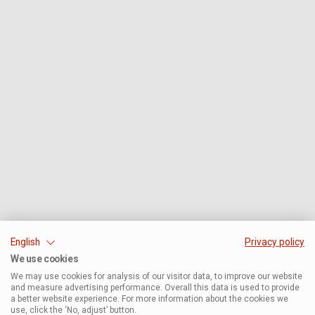
English
Privacy policy
We use cookies
We may use cookies for analysis of our visitor data, to improve our website
and measure advertising performance. Overall this data is used to provide
a better website experience. For more information about the cookies we
use, click the ‘No, adjust’ button.