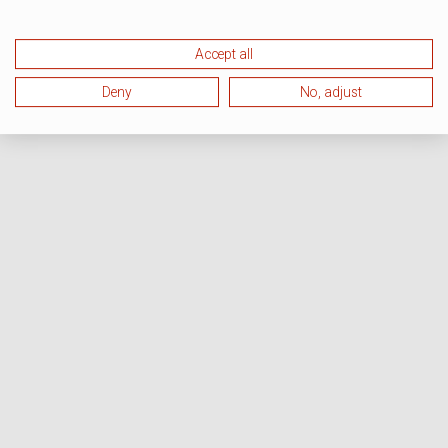
Accept all
Deny
No, adjust