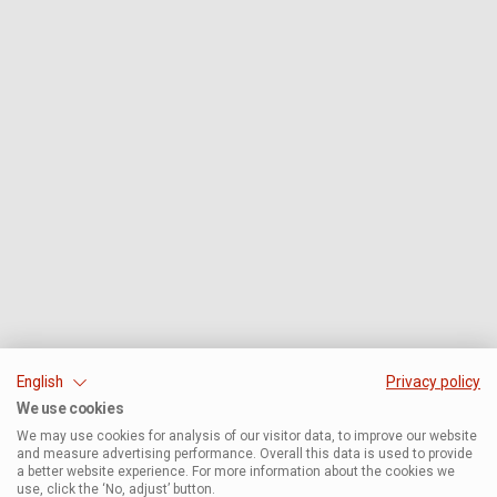
English
Privacy policy
We use cookies
We may use cookies for analysis of our visitor data, to improve our website
and measure advertising performance. Overall this data is used to provide
a better website experience. For more information about the cookies we
use, click the ‘No, adjust’ button.