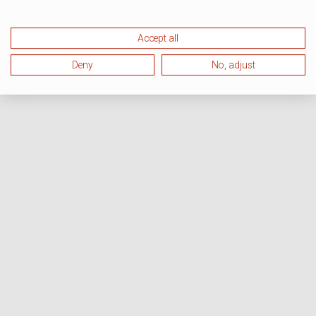
Accept all
Deny
No, adjust