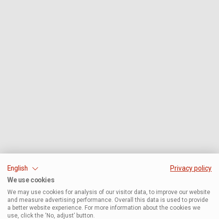
English
Privacy policy
We use cookies
We may use cookies for analysis of our visitor data, to improve our website
and measure advertising performance. Overall this data is used to provide
a better website experience. For more information about the cookies we
use, click the ‘No, adjust’ button.