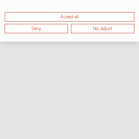
Accept all
Deny
No, adjust