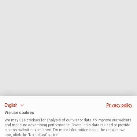
English
Privacy policy
We use cookies
We may use cookies for analysis of our visitor data, to improve our website
and measure advertising performance. Overall this data is used to provide
a better website experience. For more information about the cookies we
use, click the ‘No, adjust’ button.