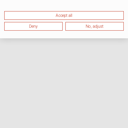
Accept all
Deny
No, adjust