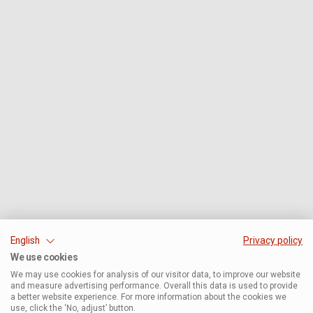
English
Privacy policy
We use cookies
We may use cookies for analysis of our visitor data, to improve our website
and measure advertising performance. Overall this data is used to provide
a better website experience. For more information about the cookies we
use, click the ‘No, adjust’ button.