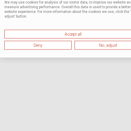
We may use cookies for analysis of our visitor data, to improve our website a
measure advertising performance. Overall this data is used to provide a better
website experience. For more information about the cookies we use, click the 
adjust’ button.
Accept all
Deny
No, adjust