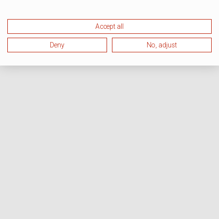
Accept all
Deny
No, adjust