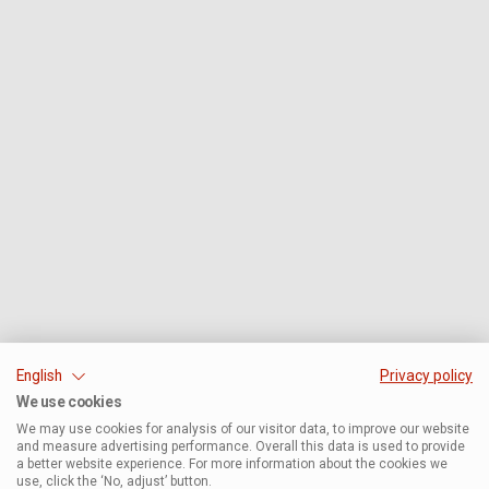
English
Privacy policy
We use cookies
We may use cookies for analysis of our visitor data, to improve our website
and measure advertising performance. Overall this data is used to provide
a better website experience. For more information about the cookies we
use, click the ‘No, adjust’ button.