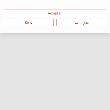
Accept all
Deny
No, adjust