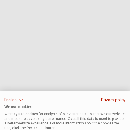
English
Privacy policy
We use cookies
We may use cookies for analysis of our visitor data, to improve our website
and measure advertising performance. Overall this data is used to provide
a better website experience. For more information about the cookies we
use, click the ‘No, adjust’ button.