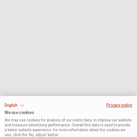
English
Privacy policy
We use cookies
We may use cookies for analysis of our visitor data, to improve our website
and measure advertising performance. Overall this data is used to provide
a better website experience. For more information about the cookies we
use, click the ‘No, adjust’ button.