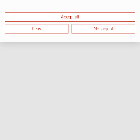
Accept all
Deny
No, adjust