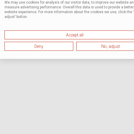
We may use cookies for analysis of our visitor data, to improve our website a
measure advertising performance. Overall this data is used to provide a better
website experience. For more information about the cookies we use, click the 
adjust’ button.
Accept all
Deny
No, adjust