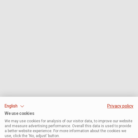
English
Privacy policy
We use cookies
We may use cookies for analysis of our visitor data, to improve our website
and measure advertising performance. Overall this data is used to provide
a better website experience. For more information about the cookies we
use, click the ‘No, adjust’ button.