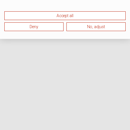
Accept all
Deny
No, adjust