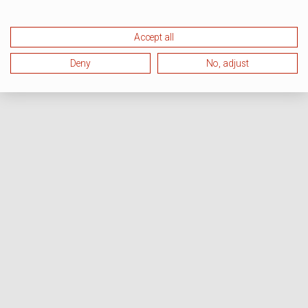
Accept all
Deny
No, adjust