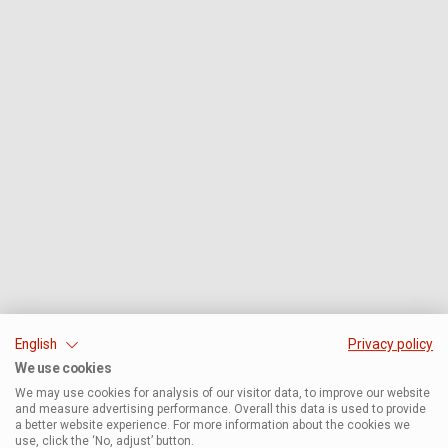
English
Privacy policy
We use cookies
We may use cookies for analysis of our visitor data, to improve our website
and measure advertising performance. Overall this data is used to provide
a better website experience. For more information about the cookies we
use, click the ‘No, adjust’ button.