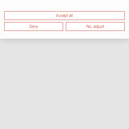
Accept all
Deny
No, adjust