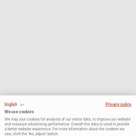
English
Privacy policy
We use cookies
We may use cookies for analysis of our visitor data, to improve our website
and measure advertising performance. Overall this data is used to provide
a better website experience. For more information about the cookies we
use, click the ‘No, adjust’ button.