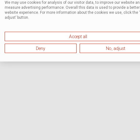
We may use cookies for analysis of our visitor data, to improve our website a
measure advertising performance. Overall this data is used to provide a better
website experience. For more information about the cookies we use, click the 
adjust’ button.
Accept all
Deny
No, adjust