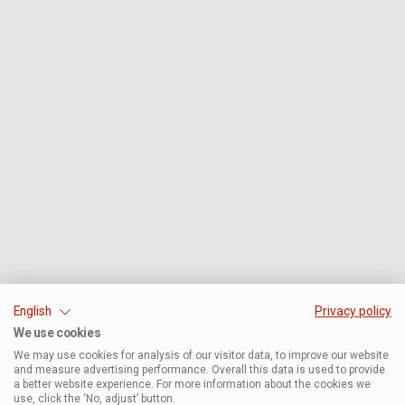
English
Privacy policy
We use cookies
We may use cookies for analysis of our visitor data, to improve our website
and measure advertising performance. Overall this data is used to provide
a better website experience. For more information about the cookies we
use, click the ‘No, adjust’ button.