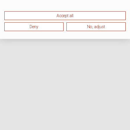
Accept all
Deny
No, adjust