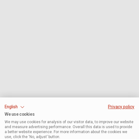
English
Privacy policy
We use cookies
We may use cookies for analysis of our visitor data, to improve our website
and measure advertising performance. Overall this data is used to provide
a better website experience. For more information about the cookies we
use, click the ‘No, adjust’ button.