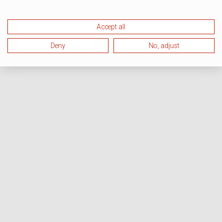
Accept all
Deny
No, adjust