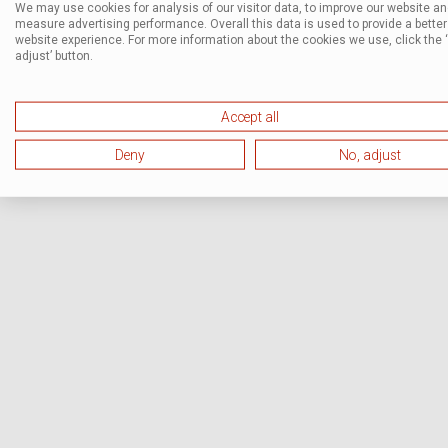
We may use cookies for analysis of our visitor data, to improve our website a
measure advertising performance. Overall this data is used to provide a better
website experience. For more information about the cookies we use, click the 
adjust’ button.
Accept all
Deny
No, adjust