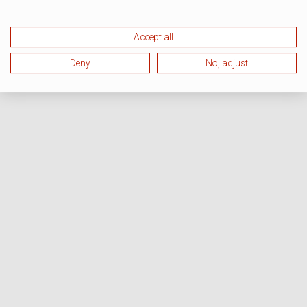
Accept all
Deny
No, adjust