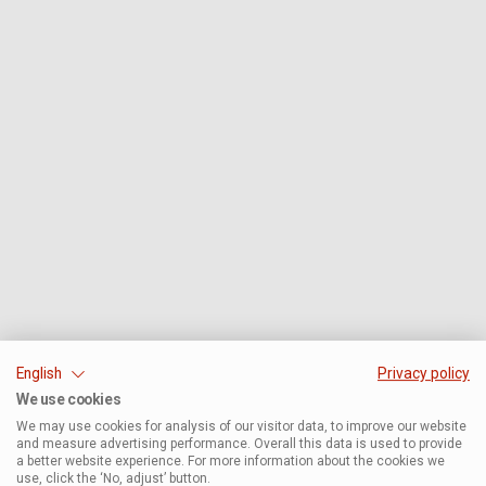
English
Privacy policy
We use cookies
We may use cookies for analysis of our visitor data, to improve our website
and measure advertising performance. Overall this data is used to provide
a better website experience. For more information about the cookies we
use, click the ‘No, adjust’ button.