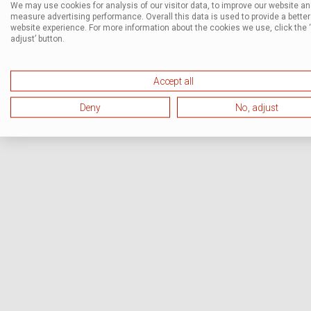
We may use cookies for analysis of our visitor data, to improve our website a
measure advertising performance. Overall this data is used to provide a better
website experience. For more information about the cookies we use, click the 
adjust’ button.
Accept all
Deny
No, adjust