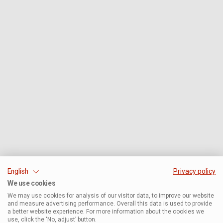
English
Privacy policy
We use cookies
We may use cookies for analysis of our visitor data, to improve our website
and measure advertising performance. Overall this data is used to provide
a better website experience. For more information about the cookies we
use, click the ‘No, adjust’ button.