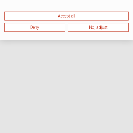
Accept all
Deny
No, adjust