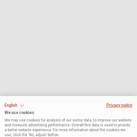
English
Privacy policy
We use cookies
We may use cookies for analysis of our visitor data, to improve our website
and measure advertising performance. Overall this data is used to provide
a better website experience. For more information about the cookies we
use, click the ‘No, adjust’ button.