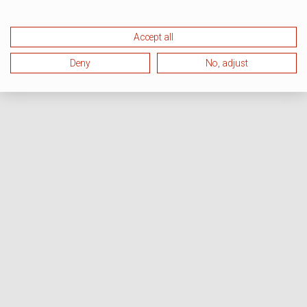
Accept all
Deny
No, adjust