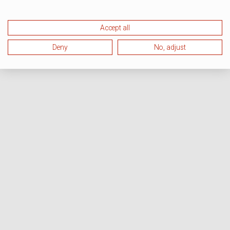
Accept all
Deny
No, adjust