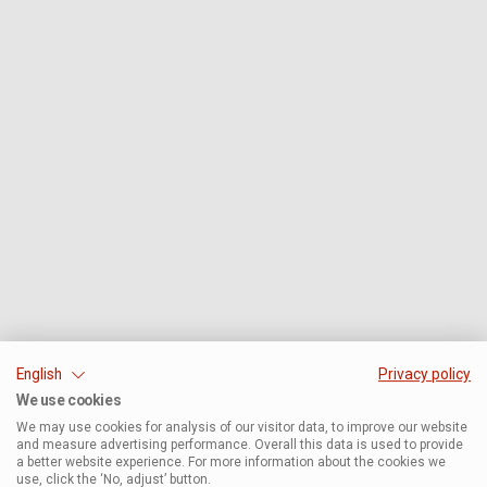
English
Privacy policy
We use cookies
We may use cookies for analysis of our visitor data, to improve our website
and measure advertising performance. Overall this data is used to provide
a better website experience. For more information about the cookies we
use, click the ‘No, adjust’ button.