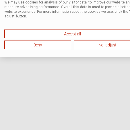
We may use cookies for analysis of our visitor data, to improve our website a
measure advertising performance. Overall this data is used to provide a better
website experience. For more information about the cookies we use, click the 
adjust’ button.
Accept all
Deny
No, adjust