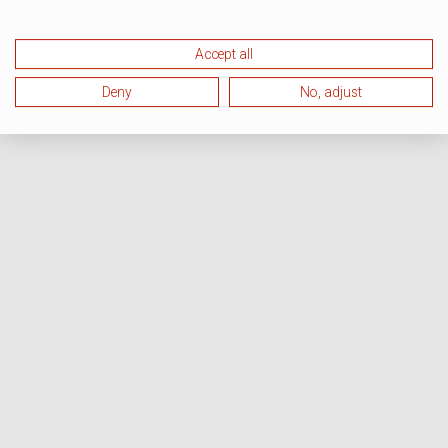
Accept all
Deny
No, adjust