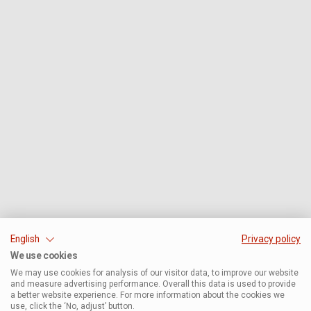
English
Privacy policy
We use cookies
We may use cookies for analysis of our visitor data, to improve our website
and measure advertising performance. Overall this data is used to provide
a better website experience. For more information about the cookies we
use, click the ‘No, adjust’ button.