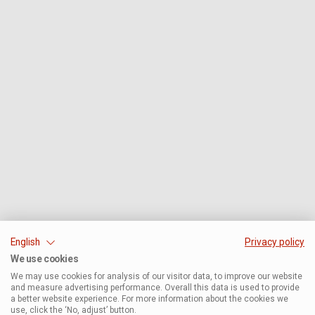
English
Privacy policy
We use cookies
We may use cookies for analysis of our visitor data, to improve our website
and measure advertising performance. Overall this data is used to provide
a better website experience. For more information about the cookies we
use, click the ‘No, adjust’ button.