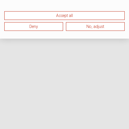
Accept all
Deny
No, adjust