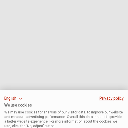
English
Privacy policy
We use cookies
We may use cookies for analysis of our visitor data, to improve our website
and measure advertising performance. Overall this data is used to provide
a better website experience. For more information about the cookies we
use, click the ‘No, adjust’ button.