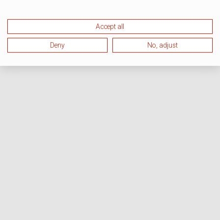
Accept all
Deny
No, adjust