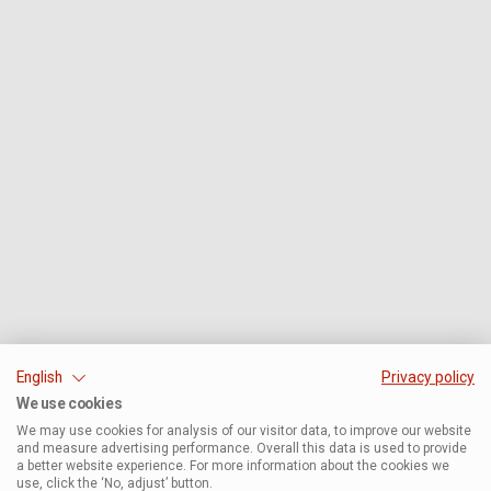
English
Privacy policy
We use cookies
We may use cookies for analysis of our visitor data, to improve our website
and measure advertising performance. Overall this data is used to provide
a better website experience. For more information about the cookies we
use, click the ‘No, adjust’ button.