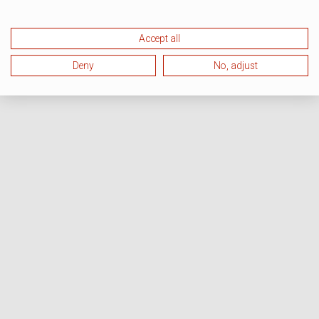
Accept all
Deny
No, adjust